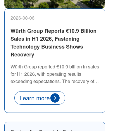
2026-08-06
Würth Group Reports €10.9 Billion
Sales in H1 2026, Fastening
Technology Business Shows
Recovery
Würth Group reported €10.9 billion in sales
for H1 2026, with operating results
exceeding expectations. The recovery of
its fastening technology segment
highlights the continued demand for
Learn more
reliable fastening solutions across global
manufacturing industries.