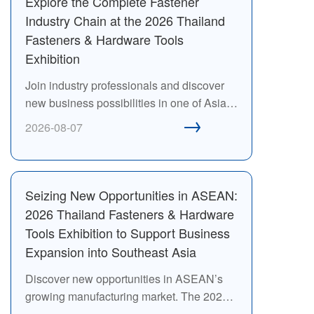
Explore the Complete Fastener
Industry Chain at the 2026 Thailand
Fasteners & Hardware Tools
Exhibition
Join industry professionals and discover
new business possibilities in one of Asia’s
→
most dynamic manufacturing regions.
2026-08-07
Seizing New Opportunities in ASEAN:
2026 Thailand Fasteners & Hardware
Tools Exhibition to Support Business
Expansion into Southeast Asia
Discover new opportunities in ASEAN’s
growing manufacturing market. The 2026
Thailand Fasteners & Hardware Tools