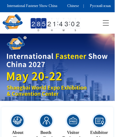
International Fastener Show China
Chinese
|
Русский язык
T
o
D
H
M
S
g
g
l
e
n
a
v
i
g
a
t
i
o
n
按钮
About
Booth 
Visitor 
Exhibitor 