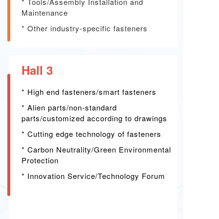
*
Tools/Assembly Installation and
Maintenance
*
Other industry-specific fasteners
Hall 3
* High end fasteners/smart fasteners
*
Alien parts/non-standard
parts/customized according to drawings
*
Cutting edge technology of fasteners
*
Carbon Neutrality/Green Environmental
Protection
*
Innovation Service/Technology Forum