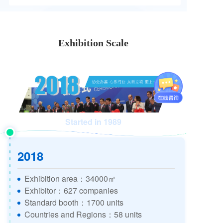
Exhibition Scale
Started in 1989
2018
Exhibition area：34000㎡
Exhibitor：627 companies
Standard booth：1700 units
Countries and Regions：58 units