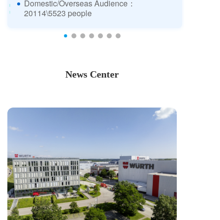
Domestic/Overseas Audience：
20114\5523 people
News Center