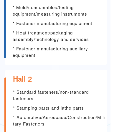
* Mold/consumables/testing
equipment/measuring instruments
* Fastener manufacturing equipment
*
Heat treatment/packaging
assembly/technology and services
* Fastener manufacturing auxiliary
equipment
Hall 2
* Standard fasteners/non-standard
fasteners
*
Stamping parts and lathe parts
*
Automotive/Aerospace/Construction/Mili
tary Fasteners