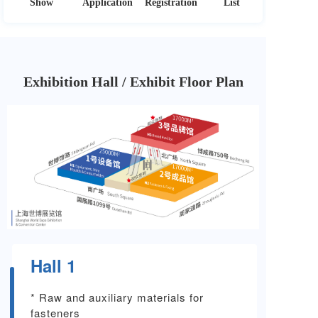
Show
Application
Registration
List
Exhibition Hall / Exhibit Floor Plan
Hall 1
* Raw and auxiliary materials for
fasteners