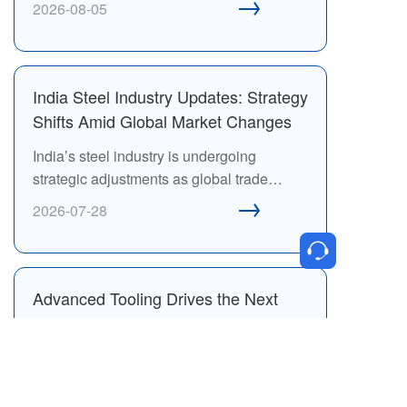
→
2026-08-05
Exhibition will bring together global
fastener companies, suppliers and buyers
in Bangkok to explore business
opportunities across Southeast Asia.
India Steel Industry Updates: Strategy
Shifts Amid Global Market Changes
India’s steel industry is undergoing
strategic adjustments as global trade
→
conditions, market competition, and supply
2026-07-28
chain dynamics continue to evolve.
Advanced Tooling Drives the Next
Generation of High-Performance
Fastener Manufacturing
Advanced tooling technologies are
reshaping fastener manufacturing by