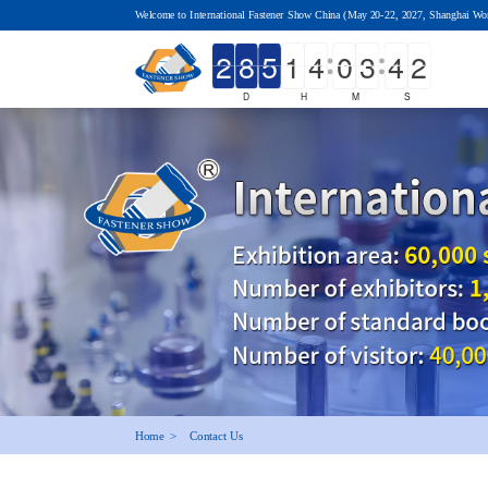
Welcome to International Fastener Show China (May 20-22, 2027, Shanghai Wo
D
H
M
S
Home  >
Contact Us