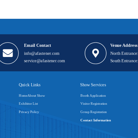
Email Contact
Venue Address
info@afastener.com
North Entrance
service@afastener.com
South Entrance
Quick Links
Show Services
Home
About Show
Booth Application
Exhibitor List
Visitor Registration
Privacy Policy
Group Registration
Contact Information