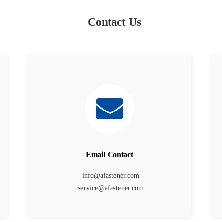
Contact Us
Email Contact
info@afastener.com
service@afastener.com