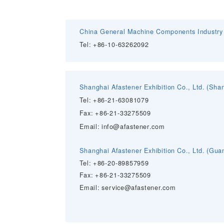
China General Machine Components Industry 
Tel: +86-10-63262092
Shanghai Afastener Exhibition Co., Ltd. (Sh
Tel: +86-
21-63081079
Fax: +86-21-33275509
Email:
info@afastener.com
Shanghai Afastener Exhibition Co., Ltd.
(Guan
Tel: +86-
20-89857959
Fax: +86-21-33275509
Email:
service@afastener.com