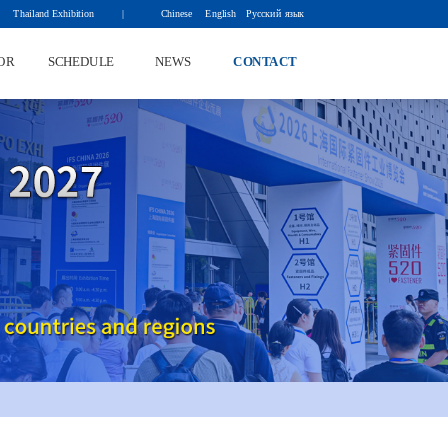
Thailand Exhibition          | 
Chinese
English
Русский язык
OR
SCHEDULE
NEWS
CONTACT