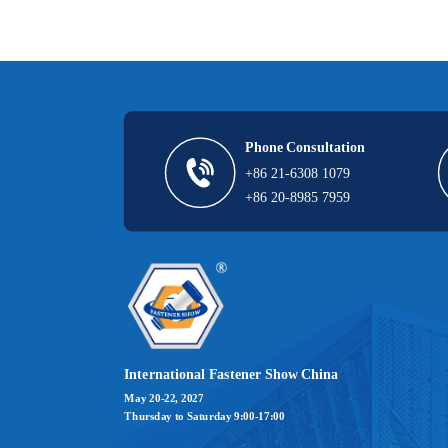
Phone Consultation
+86 21-6308 1079  
+86 20-8985 7959
International Fastener Show China
May 20-22, 2027
Thursday to Saturday 9:00-17:00