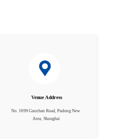
Venue Address
No. 1099 Guozhan Road, Pudong New 
Area, Shanghai