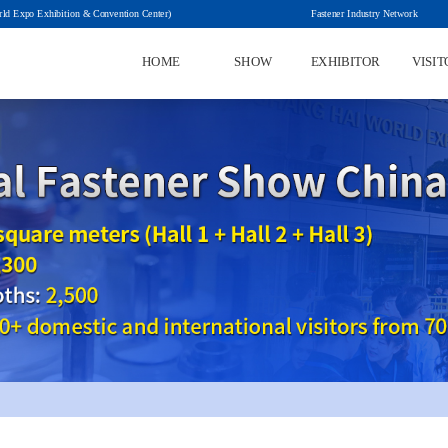
rld Expo Exhibition & Convention Center)
HOME
SHOW
EXHIBITOR
VISIT