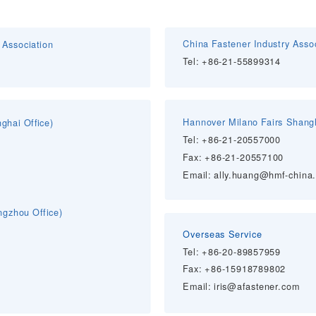
China Fastener Industry Asso
Association
Tel: +86-
21-55899314
Hannover Milano Fairs Shangh
anghai
Office)
Tel: +86-
21-20557000
Fax: +86-21-20557100
Email: ally.huang@hmf-china
gzhou Office)
Overseas Service
Tel:
+86-20-89857959
Fax: +86-15918789802
Email: iris@afastener.com