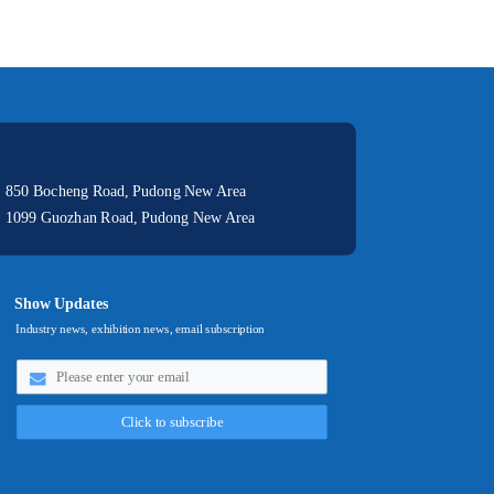
: 850 Bocheng Road, Pudong New Area
: 1099 Guozhan Road, Pudong New Area
Show Updates