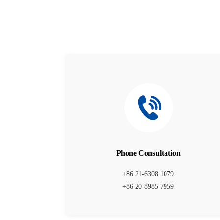
Phone Consultation
+86 21-6308 1079
+86 20-8985 7959