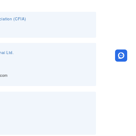
ciation (CFIA)
ai Ltd.
.com