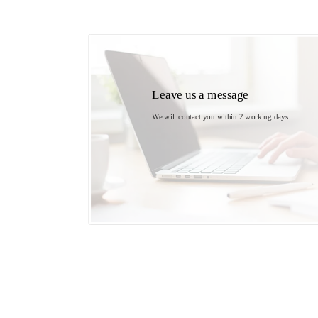
Leave us a message
We will contact you within 2 working days. 