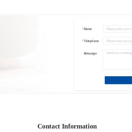
Name
Telephone
Message
Contact Information 