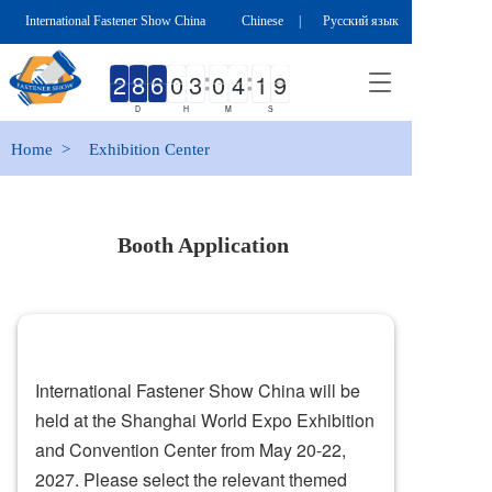
International Fastener Show China
Chinese
|
Русский язык
T
o
D
H
M
S
g
g
Home  >
Exhibition Center
l
e
n
a
Booth Application 
v
i
g
a
t
i
International Fastener Show China will be 
o
n
held at the Shanghai World Expo Exhibition 
and Convention Center from May 20-22, 
2027. Please select the relevant themed 