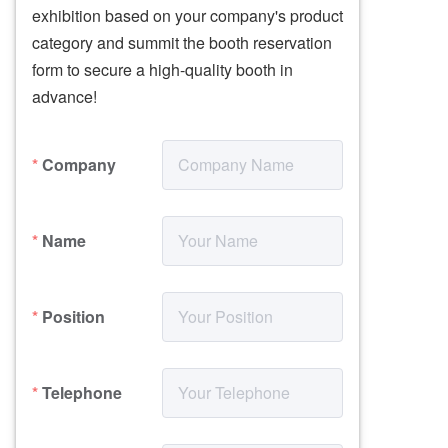
exhibition based on your company's product 
category and summit the booth reservation 
form to secure a high-quality booth in 
Company
Name
Position
Telephone