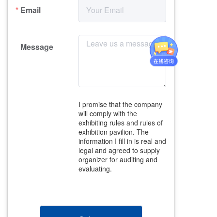
Email
Message
I promise that the company 
will comply with the 
exhibiting rules and rules of 
exhibition pavilion. The 
information I fill in is real and 
legal and agreed to supply 
organizer for auditing and 
evaluating.