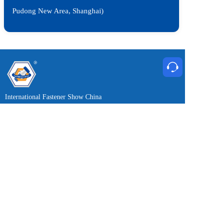
Pudong New Area, Shanghai)
International Fastener Show China
May 20-22, 2027
Wednesday to Friday 9:00-17:00
Exhibition News Free Subscription