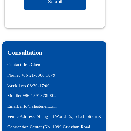
Submit
Consultation
Contact: Iris Chen
Phone: +86 21-6308 1079 
Weekdays 08:30-17:00
Mobile: +86-15918789802
Email: info@afastener.com
Venue Address: Shanghai World Expo Exhibition & 
Convention Center (No. 1099 Guozhan Road, 